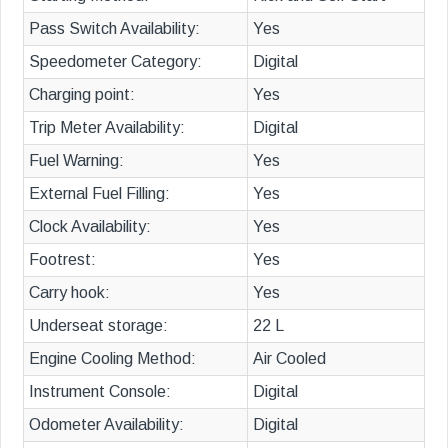
Pass Switch Availability:
Yes
Speedometer Category:
Digital
Charging point:
Yes
Trip Meter Availability:
Digital
Fuel Warning:
Yes
External Fuel Filling:
Yes
Clock Availability:
Yes
Footrest:
Yes
Carry hook:
Yes
Underseat storage:
22 L
Engine Cooling Method:
Air Cooled
Instrument Console:
Digital
Odometer Availability:
Digital