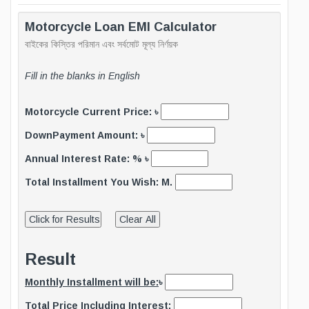
Motorcycle Loan EMI Calculator
বাইকের কিস্তির পরিমান এবং সর্বমোট মূল্য নির্ণয়ক
Fill in the blanks in English
Motorcycle Current Price: ৳
DownPayment Amount: ৳
Annual Interest Rate: % ৳
Total Installment You Wish: M.
Result
Monthly Installment will be:
৳
Total Price Including Interest: