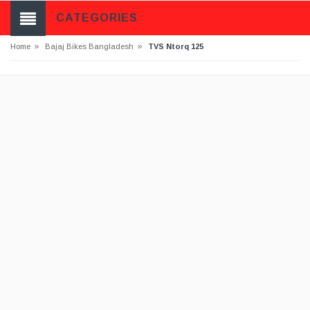
CATEGORIES
»
»
Home
Bajaj Bikes Bangladesh
TVS Ntorq 125