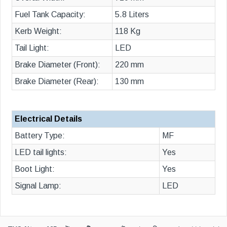
Fuel Tank Capacity:
5.8 Liters
Kerb Weight:
118 Kg
Tail Light:
LED
Brake Diameter (Front):
220 mm
Brake Diameter (Rear):
130 mm
Electrical Details
Battery Type:
MF
LED tail lights:
Yes
Boot Light:
Yes
Signal Lamp:
LED