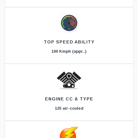
TOP SPEED ABILITY
100 Kmph (appr..)
ENGINE CC & TYPE
125 air-cooled