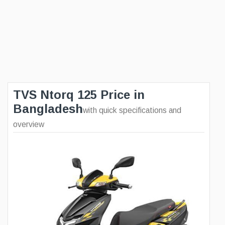
TVS Ntorq 125 Price in
Bangladesh
with quick specifications and
overview