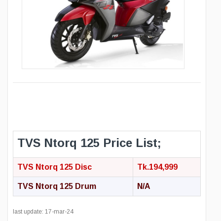
TVS Ntorq 125 Price List;
TVS Ntorq 125 Disc
Tk.194,999
TVS Ntorq 125 Drum
N/A
last update: 17-mar-24