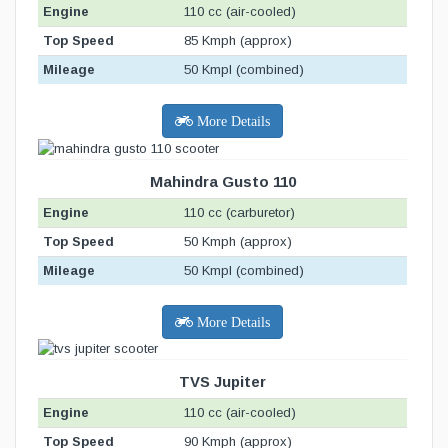
Engine
110 cc (air-cooled)
Top Speed
85 Kmph (approx)
Mileage
50 Kmpl (combined)
More Details
Mahindra Gusto 110
Engine
110 cc (carburetor)
Top Speed
50 Kmph (approx)
Mileage
50 Kmpl (combined)
More Details
TVS Jupiter
Engine
110 cc (air-cooled)
Top Speed
90 Kmph (approx)