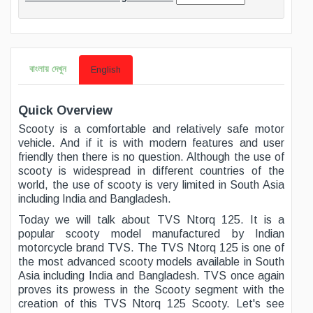
বাংলায় দেখুন
English
Quick Overview
Scooty is a comfortable and relatively safe motor
vehicle. And if it is with modern features and user
friendly then there is no question. Although the use of
scooty is widespread in different countries of the
world, the use of scooty is very limited in South Asia
including India and Bangladesh.
Today we will talk about TVS Ntorq 125. It is a
popular scooty model manufactured by Indian
motorcycle brand TVS. The TVS Ntorq 125 is one of
the most advanced scooty models available in South
Asia including India and Bangladesh. TVS once again
proves its prowess in the Scooty segment with the
creation of this TVS Ntorq 125 Scooty. Let's see