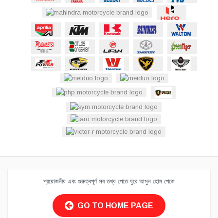
প্রয়োজনীয় এবং গুরুত্বপূর্ণ সব তথ্য পেতে ঘুরে আসুন হোম পেজে
GO TO HOME PAGE