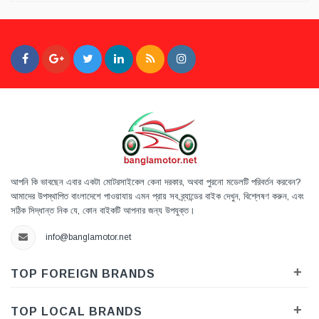
আপনি কি ভাবছেন এবার একটা মোটরসাইকেল কেনা দরকার, অথবা পুরনো মডেলটি পরিবর্তন করবেন?
আমাদের উপস্থাপিত বাংলাদেশে পাওয়াযায় এমন প্রায় সব ব্র্যান্ডের বাইক দেখুন, বিশ্লেষণ করুন, এবং
সঠিক সিদ্ধান্ত নিক যে, কোন বাইকটি আপনার জন্য উপযুক্ত।
info@banglamotor.net
+
TOP FOREIGN BRANDS
+
TOP LOCAL BRANDS