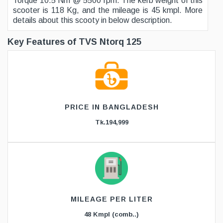
Torque 10.5 Nm @ 5500 rpm. The kerb weight of this
scooter is 118 Kg, and the mileage is 45 kmpl. More
details about this scooty in below description.
Key Features of TVS Ntorq 125
PRICE IN BANGLADESH
Tk.194,999
MILEAGE PER LITER
48 Kmpl (comb..)