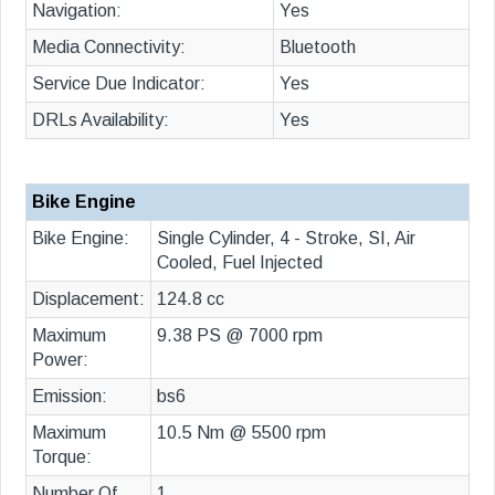
Navigation:
Yes
Media Connectivity:
Bluetooth
Service Due Indicator:
Yes
DRLs Availability:
Yes
Bike Engine
Bike Engine:
Single Cylinder, 4 - Stroke, SI, Air
Cooled, Fuel Injected
Displacement:
124.8 cc
Maximum
9.38 PS @ 7000 rpm
Power:
Emission:
bs6
Maximum
10.5 Nm @ 5500 rpm
Torque:
Number Of
1