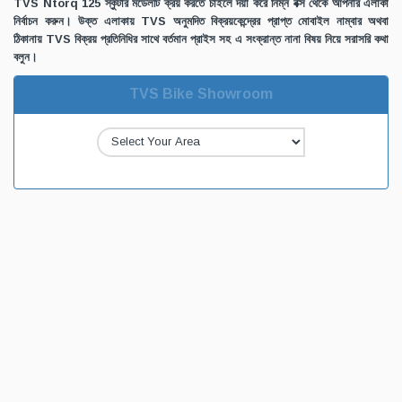
TVS Ntorq 125 স্কুটার মডেলটি ক্রয় করতে চাইলে দয়া করে নিম্ন বক্স থেকে আপনার এলাকা
নির্বাচন করুন। উক্ত এলাকায় TVS অনুমদিত বিক্রয়কেন্দ্রের প্রাপ্ত মোবাইল নাম্বার অথবা
ঠিকানায় TVS বিক্রয় প্রতিনিধির সাথে বর্তমান প্রাইস সহ এ সংক্রান্ত নানা বিষয় নিয়ে সরাসরি কথা
বলুন।
TVS Bike Showroom