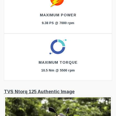
MAXIMUM POWER
9.38 PS @ 7000 rpm
MAXIMUM TORQUE
10.5 Nm @ 5500 rpm
TVS Ntorq 125 Authentic Image