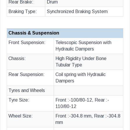
Rear Brake:
Drum
Braking Type:
Synchronized Braking System
Chassis & Suspension
Front Suspension:
Telescopic Suspension with
Hydraulic Dampers
Chassis:
High Rigidity Under Bone
Tubular Type
Rear Suspension:
Coil spring with Hydraulic
Dampers
Tyres and Wheels
Tyre Size:
Front :-100/80-12, Rear :-
110/80-12
Wheel Size:
Front :-304.8 mm, Rear :-304.8
mm