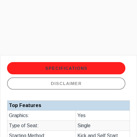
SPECIFICATIONS
DISCLAIMER
Top Features
Graphics:
Yes
Type of Seat:
Single
Starting Method:
Kick and Self Start