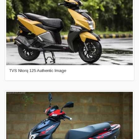
TVS Ntorq 125 Authentic Image