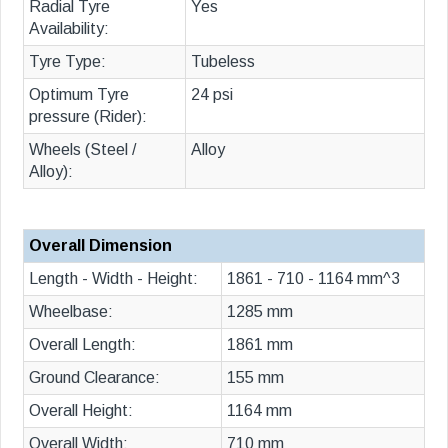
Radial Tyre
Yes
Availability:
Tyre Type:
Tubeless
Optimum Tyre
24 psi
pressure (Rider):
Wheels (Steel /
Alloy
Alloy):
Overall Dimension
Length - Width - Height:
1861 - 710 - 1164 mm^3
Wheelbase:
1285 mm
Overall Length:
1861 mm
Ground Clearance:
155 mm
Overall Height:
1164 mm
Overall Width:
710 mm