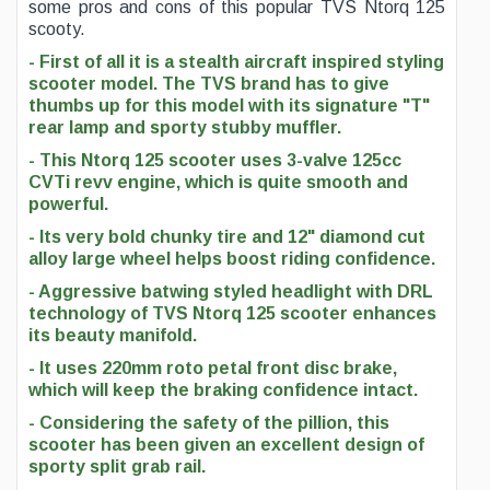
some pros and cons of this popular TVS Ntorq 125
scooty.
- First of all it is a stealth aircraft inspired styling
scooter model. The TVS brand has to give
thumbs up for this model with its signature "T"
rear lamp and sporty stubby muffler.
- This Ntorq 125 scooter uses 3-valve 125cc
CVTi revv engine, which is quite smooth and
powerful.
- Its very bold chunky tire and 12" diamond cut
alloy large wheel helps boost riding confidence.
- Aggressive batwing styled headlight with DRL
technology of TVS Ntorq 125 scooter enhances
its beauty manifold.
- It uses 220mm roto petal front disc brake,
which will keep the braking confidence intact.
- Considering the safety of the pillion, this
scooter has been given an excellent design of
sporty split grab rail.