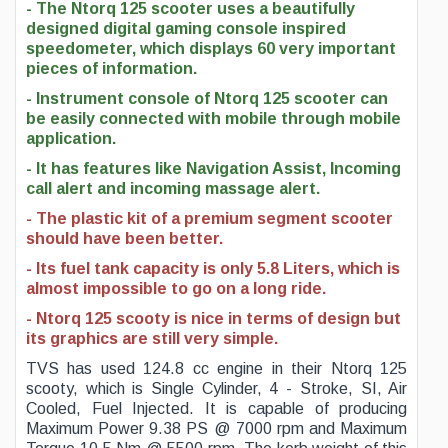
- The Ntorq 125 scooter uses a beautifully
designed digital gaming console inspired
speedometer, which displays 60 very important
pieces of information.
- Instrument console of Ntorq 125 scooter can
be easily connected with mobile through mobile
application.
- It has features like Navigation Assist, Incoming
call alert and incoming massage alert.
- The plastic kit of a premium segment scooter
should have been better.
- Its fuel tank capacity is only 5.8 Liters, which is
almost impossible to go on a long ride.
- Ntorq 125 scooty is nice in terms of design but
its graphics are still very simple.
TVS has used 124.8 cc engine in their Ntorq 125
scooty, which is Single Cylinder, 4 - Stroke, SI, Air
Cooled, Fuel Injected. It is capable of producing
Maximum Power 9.38 PS @ 7000 rpm and Maximum