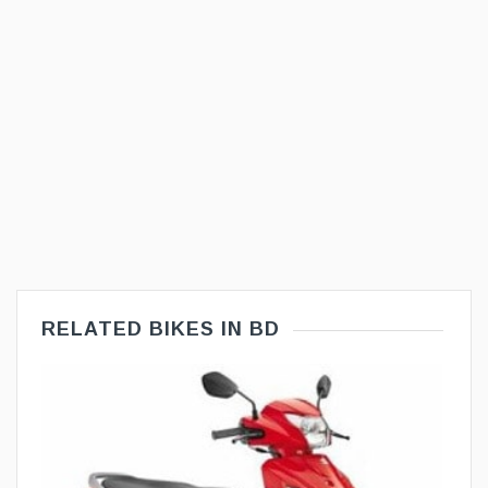
RELATED BIKES IN BD