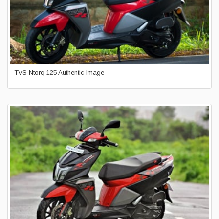
TVS Ntorq 125 Authentic Image