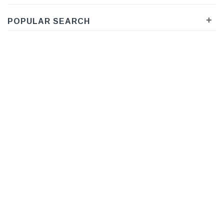
+
POPULAR SEARCH