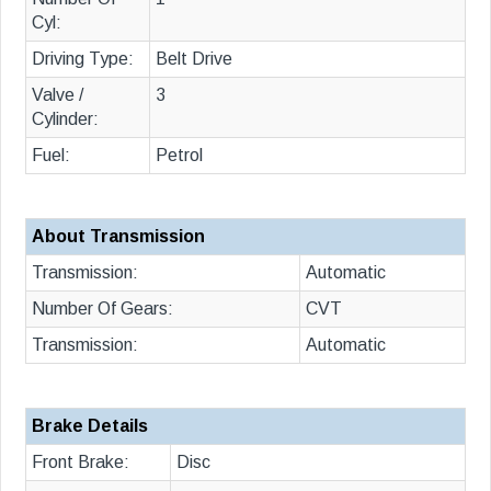
Cyl:
Driving Type:
Belt Drive
Valve /
3
Cylinder:
Fuel:
Petrol
About Transmission
Transmission:
Automatic
Number Of Gears:
CVT
Transmission:
Automatic
Brake Details
Front Brake:
Disc