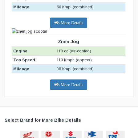
Mileage
50 Kmpl (combined)
More Details
Znen Jog
Engine
110 cc (air-cooled)
Top Speed
110 Kmph (approx)
Mileage
38 Kmpl (combined)
More Details
Select Brand for More Bike Details