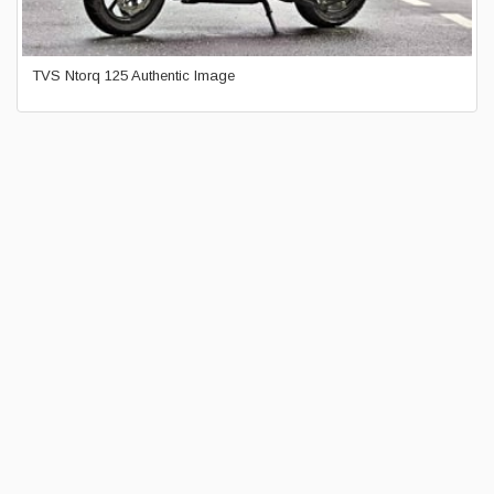
TVS Ntorq 125 Authentic Image