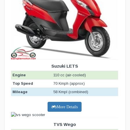
Suzuki LETS
Engine
110 cc (air-cooled)
Top Speed
70 Kmph (approx)
Mileage
58 Kmpl (combined)
More Details
TVS Wego