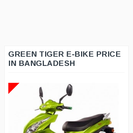
GREEN TIGER E-BIKE PRICE
IN BANGLADESH