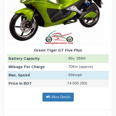
Green Tiger GT Five Plus
Battery Capacity
: 60v, 28AH
Mileage Per Charge
: 70Km (approx)
Max. Speed
: 55Kmph
Price in BDT
:74,500 (SD)
More Details