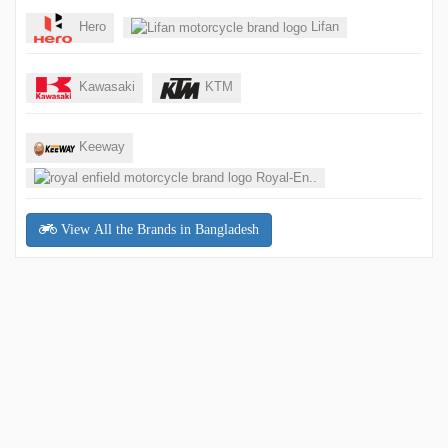
Hero
Lifan
Kawasaki
KTM
Keeway
Royal-En..
View All the Brands in Bangladesh