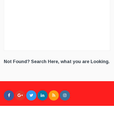
Not Found? Search Here, what you are Looking.