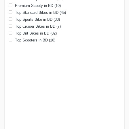
Premium Scooty in BD
(10)
Top Standard Bikes in BD
(45)
Top Sports Bike in BD
(33)
Top Cruiser Bikes in BD
(7)
Top Dirt Bikes in BD
(02)
Top Scooters in BD
(10)