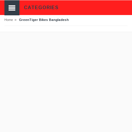
CATEGORIES
»
GreenTiger Bikes Bangladesh
Home