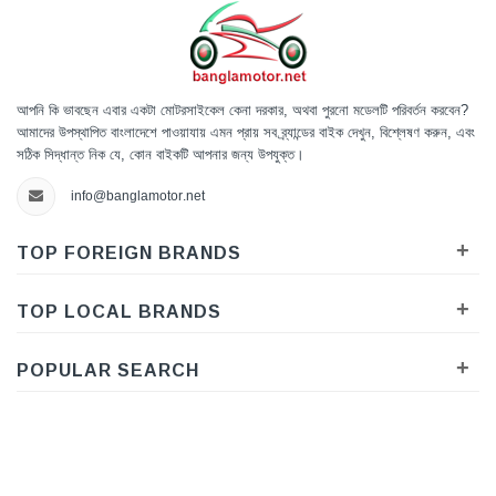
আপনি কি ভাবছেন এবার একটা মোটরসাইকেল কেনা দরকার, অথবা পুরনো মডেলটি পরিবর্তন করবেন?
আমাদের উপস্থাপিত বাংলাদেশে পাওয়াযায় এমন প্রায় সব ব্র্যান্ডের বাইক দেখুন, বিশ্লেষণ করুন, এবং
সঠিক সিদ্ধান্ত নিক যে, কোন বাইকটি আপনার জন্য উপযুক্ত।
info@banglamotor.net
+
TOP FOREIGN BRANDS
+
TOP LOCAL BRANDS
+
POPULAR SEARCH