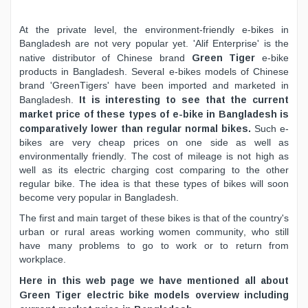
At the private level, the environment-friendly e-bikes in
Bangladesh are not very popular yet. 'Alif Enterprise' is the
Green Tiger
native distributor of Chinese brand
e-bike
products in Bangladesh. Several e-bikes models of Chinese
brand 'GreenTigers' have been imported and marketed in
It is interesting to see that the current
Bangladesh.
market price of these types of e-bike in Bangladesh is
comparatively lower than regular normal bikes.
Such e-
bikes are very cheap prices on one side as well as
environmentally friendly. The cost of mileage is not high as
well as its electric charging cost comparing to the other
regular bike. The idea is that these types of bikes will soon
become very popular in Bangladesh.
The first and main target of these bikes is that of the country's
urban or rural areas working women community, who still
have many problems to go to work or to return from
workplace.
Here in this web page we have mentioned all about
Green Tiger electric bike models overview including