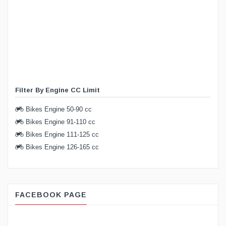
Filter By Engine CC Limit
Bikes Engine 50-90 cc
Bikes Engine 91-110 cc
Bikes Engine 111-125 cc
Bikes Engine 126-165 cc
FACEBOOK PAGE