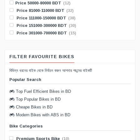
Price 50000-80000 BDT
(12)
Price 81000-110000 BDT
(32)
Price 111000-150000 BDT
(38)
Price 151000-300000 BDT
(30)
Price 301000-700000 BDT
(15)
FILTER FAVOURITE BIKES
বিভিন্ন ধরনের বাইক থেকে নির্বাচন করুন আপনার পছন্দের বাইকটি
Popular Search
Top Fuel Efficient Bikes in BD
Top Popular Bikes in BD
Cheape Bikes in BD
Modern Bikes with ABS in BD
Bike Categories
Premium Sports Bike
(10)