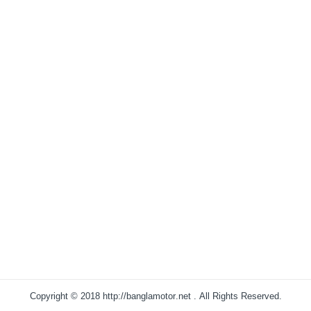
Copyright © 2018
http://banglamotor.net
. All Rights Reserved.