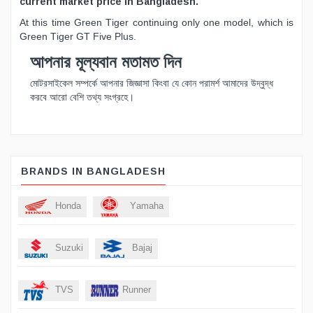
current market price in Bangladesh.
At this time Green Tiger continuing only one model, which is
Green Tiger GT Five Plus.
আপনার মূল্যবান মতামত দিন
মোটরসাইকেল সম্পর্কে আপনার জিজ্ঞাসা কিংবা যে কোন পরামর্শ আমাদের উদ্বুদ্ধ
করবে আরো বেশি তথ্য সংগ্রহে।
BRANDS IN BANGLADESH
Honda
Yamaha
Suzuki
Bajaj
TVS
Runner