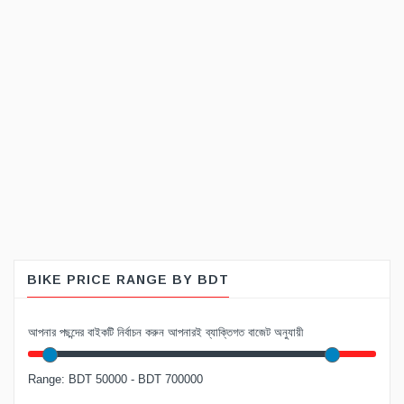
BIKE PRICE RANGE BY BDT
আপনার পছন্দের বাইকটি নির্বাচন করুন আপনারই ব্যাক্তিগত বাজেট অনুযায়ী
Range: BDT 50000 - BDT 700000