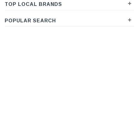
+
TOP LOCAL BRANDS
+
POPULAR SEARCH