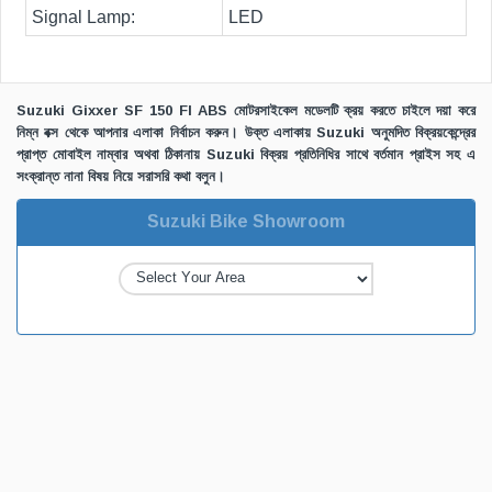
Signal Lamp:
LED
Suzuki Gixxer SF 150 FI ABS মোটরসাইকেল মডেলটি ক্রয় করতে চাইলে দয়া করে
নিম্ন বক্স থেকে আপনার এলাকা নির্বাচন করুন। উক্ত এলাকায় Suzuki অনুমদিত বিক্রয়কেন্দ্রের
প্রাপ্ত মোবাইল নাম্বার অথবা ঠিকানায় Suzuki বিক্রয় প্রতিনিধির সাথে বর্তমান প্রাইস সহ এ
সংক্রান্ত নানা বিষয় নিয়ে সরাসরি কথা বলুন।
Suzuki Bike Showroom