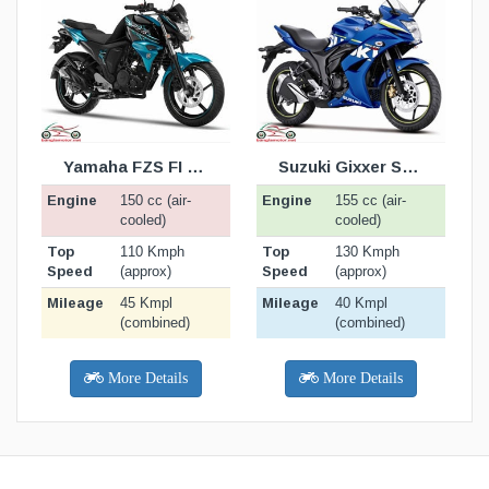
TION
BIKE SPECIFICATION
BIKE SPECIFICATION
BELOW
BELOW
Yamaha FZS FI v2.0
Suzuki Gixxer SF 150 Moto GP
Engine
Engine
E
150 cc (air-
155 cc (air-
cooled)
cooled)
Top
Top
T
110 Kmph
130 Kmph
Speed
Speed
S
(approx)
(approx)
Mileage
Mileage
M
45 Kmpl
40 Kmpl
(combined)
(combined)
More Details
More Details