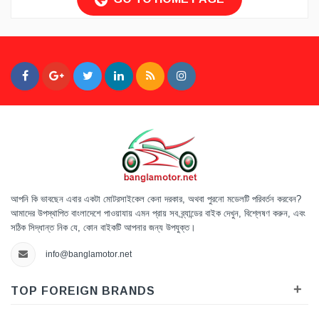
আপনি কি ভাবছেন এবার একটা মোটরসাইকেল কেনা দরকার, অথবা পুরনো মডেলটি পরিবর্তন করবেন?
আমাদের উপস্থাপিত বাংলাদেশে পাওয়াযায় এমন প্রায় সব ব্র্যান্ডের বাইক দেখুন, বিশ্লেষণ করুন, এবং
সঠিক সিদ্ধান্ত নিক যে, কোন বাইকটি আপনার জন্য উপযুক্ত।
info@banglamotor.net
+
TOP FOREIGN BRANDS