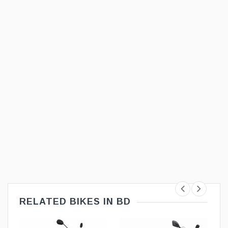
RELATED BIKES IN BD