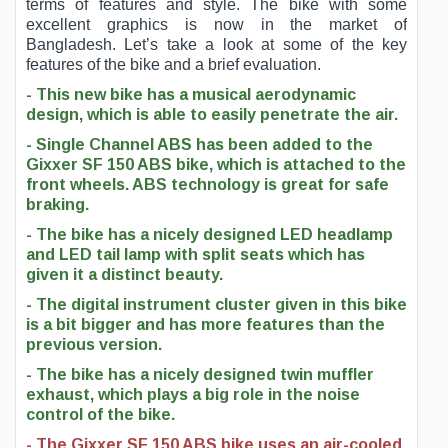
terms of features and style. The bike with some
excellent graphics is now in the market of
Bangladesh. Let’s take a look at some of the key
features of the bike and a brief evaluation.
- This new bike has a musical aerodynamic
design, which is able to easily penetrate the air.
- Single Channel ABS has been added to the
Gixxer SF 150 ABS bike, which is attached to the
front wheels. ABS technology is great for safe
braking.
- The bike has a nicely designed LED headlamp
and LED tail lamp with split seats which has
given it a distinct beauty.
- The digital instrument cluster given in this bike
is a bit bigger and has more features than the
previous version.
- The bike has a nicely designed twin muffler
exhaust, which plays a big role in the noise
control of the bike.
- The Gixxer SF 150 ABS bike uses an air-cooled