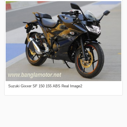
Suzuki Gixxer SF 150 155 ABS Real Image2