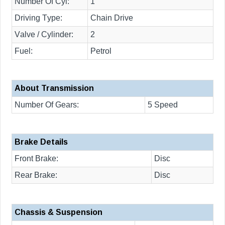
Number Of Cyl:
1
Driving Type:
Chain Drive
Valve / Cylinder:
2
Fuel:
Petrol
About Transmission
Number Of Gears:
5 Speed
Brake Details
Front Brake:
Disc
Rear Brake:
Disc
Chassis & Suspension