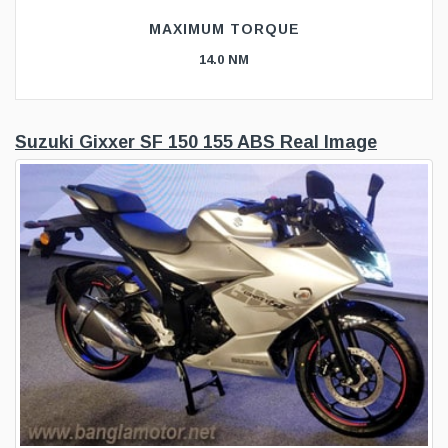
MAXIMUM TORQUE
14.0 NM
Suzuki Gixxer SF 150 155 ABS Real Image