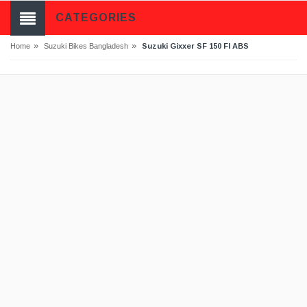
CATEGORIES
»
»
Suzuki Gixxer SF 150 FI ABS
Home
Suzuki Bikes Bangladesh