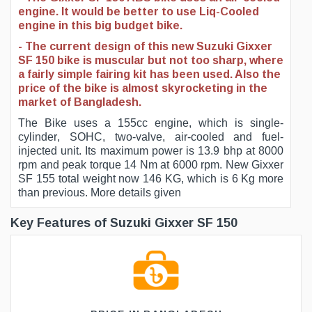
engine. It would be better to use Liq-Cooled
engine in this big budget bike.
- The current design of this new Suzuki Gixxer
SF 150 bike is muscular but not too sharp, where
a fairly simple fairing kit has been used. Also the
price of the bike is almost skyrocketing in the
market of Bangladesh.
The Bike uses a 155cc engine, which is single-
cylinder, SOHC, two-valve, air-cooled and fuel-
injected unit. Its maximum power is 13.9 bhp at 8000
rpm and peak torque 14 Nm at 6000 rpm. New Gixxer
SF 155 total weight now 146 KG, which is 6 Kg more
than previous. More details given
Key Features of Suzuki Gixxer SF 150