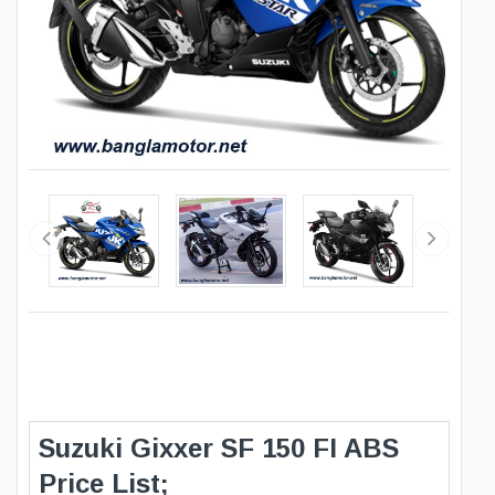
Suzuki Gixxer SF 150 FI ABS
Price List;