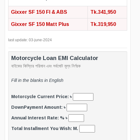
Gixxer SF 150 FI & ABS
Tk.341,950
Gixxer SF 150 Matt Plus
Tk.319,950
last update: 03-june-2024
Motorcycle Loan EMI Calculator
বাইকের কিস্তির পরিমান এবং সর্বমোট মূল্য নির্ণয়ক
Fill in the blanks in English
Motorcycle Current Price: ৳
DownPayment Amount: ৳
Annual Interest Rate: % ৳
Total Installment You Wish: M.