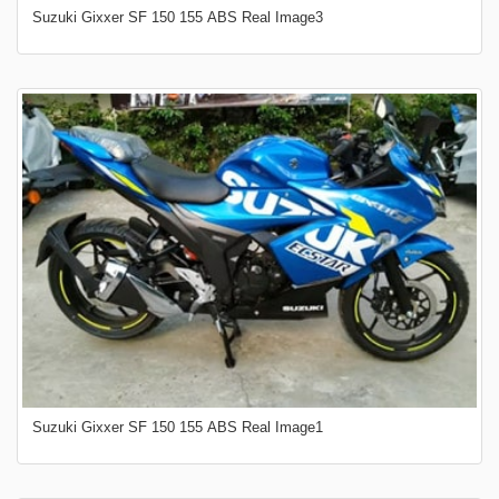
Suzuki Gixxer SF 150 155 ABS Real Image3
Suzuki Gixxer SF 150 155 ABS Real Image1