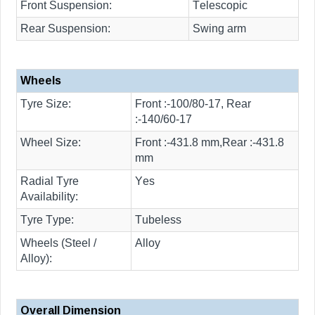
Front Suspension:
Telescopic
Rear Suspension:
Swing arm
Wheels
Tyre Size:
Front :-100/80-17, Rear
:-140/60-17
Wheel Size:
Front :-431.8 mm,Rear :-431.8
mm
Radial Tyre
Yes
Availability:
Tyre Type:
Tubeless
Wheels (Steel /
Alloy
Alloy):
Overall Dimension