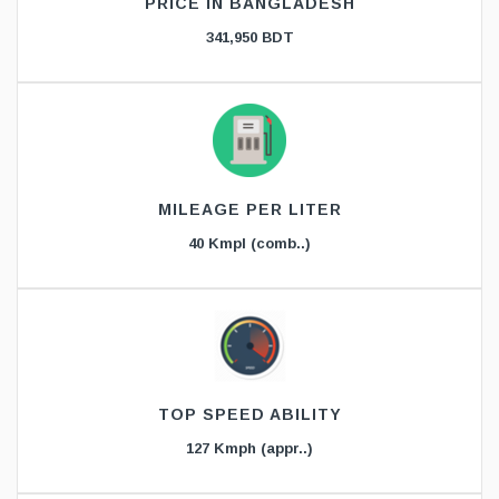
PRICE IN BANGLADESH
341,950 BDT
MILEAGE PER LITER
40 Kmpl (comb..)
TOP SPEED ABILITY
127 Kmph (appr..)