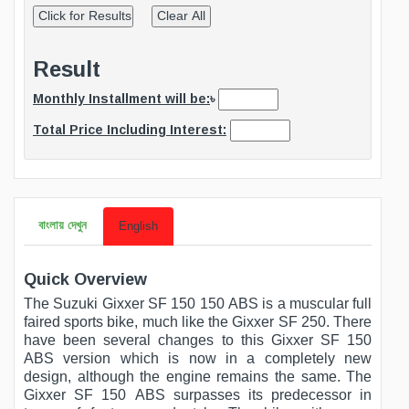
Result
Monthly Installment will be:
৳
Total Price Including Interest:
বাংলায় দেখুন
English
Quick Overview
The Suzuki Gixxer SF 150 150 ABS is a muscular full
faired sports bike, much like the Gixxer SF 250. There
have been several changes to this Gixxer SF 150
ABS version which is now in a completely new
design, although the engine remains the same. The
Gixxer SF 150 ABS surpasses its predecessor in