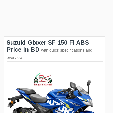
Suzuki Gixxer SF 150 FI ABS
Price in BD
with quick specifications and
overview