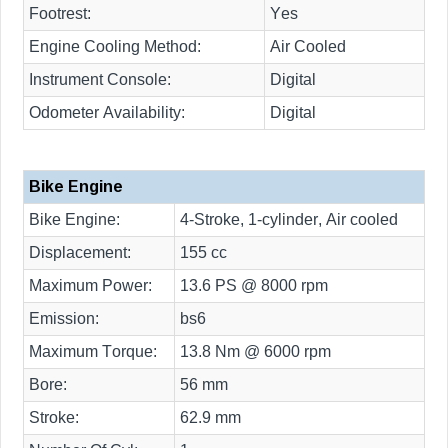
Footrest:
Yes
Engine Cooling Method:
Air Cooled
Instrument Console:
Digital
Odometer Availability:
Digital
Bike Engine
Bike Engine:
4-Stroke, 1-cylinder, Air cooled
Displacement:
155 cc
Maximum Power:
13.6 PS @ 8000 rpm
Emission:
bs6
Maximum Torque:
13.8 Nm @ 6000 rpm
Bore:
56 mm
Stroke:
62.9 mm