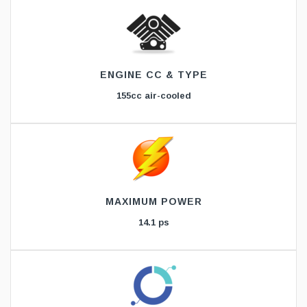
ENGINE CC & TYPE
155cc air-cooled
MAXIMUM POWER
14.1 ps