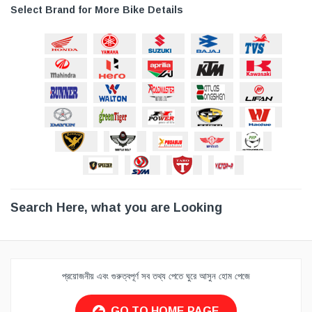
Select Brand for More Bike Details
Search Here, what you are Looking
প্রয়োজনীয় এবং গুরুত্বপূর্ণ সব তথ্য পেতে ঘুরে আসুন হোম পেজে
GO TO HOME PAGE