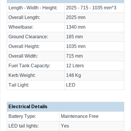
Length - Width - Height:
2025 - 715 - 1035 mm^3
Overall Length:
2025 mm
Wheelbase:
1340 mm
Ground Clearance:
165 mm
Overall Height:
1035 mm
Overall Width:
715 mm
Fuel Tank Capacity:
12 Liters
Kerb Weight:
148 Kg
Tail Light:
LED
Electrical Details
Battery Type:
Maintenance Free
LED tail lights:
Yes