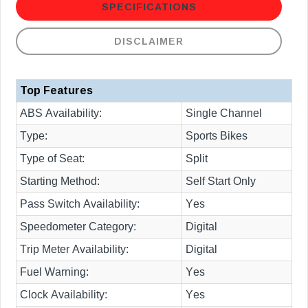
SPECIFICATIONS
DISCLAIMER
Top Features
ABS Availability:
Single Channel
Type:
Sports Bikes
Type of Seat:
Split
Starting Method:
Self Start Only
Pass Switch Availability:
Yes
Speedometer Category:
Digital
Trip Meter Availability:
Digital
Fuel Warning:
Yes
Clock Availability:
Yes