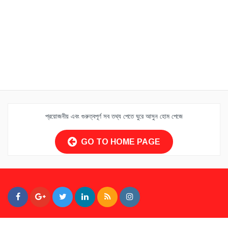
প্রয়োজনীয় এবং গুরুত্বপূর্ণ সব তথ্য পেতে ঘুরে আসুন হোম পেজে
GO TO HOME PAGE