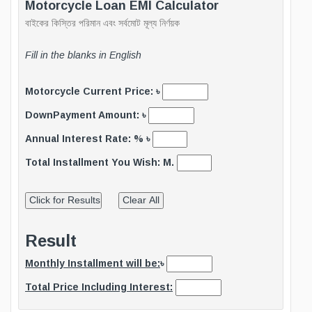
Motorcycle Loan EMI Calculator
বাইকের কিস্তির পরিমান এবং সর্বমোট মূল্য নির্ণয়ক
Fill in the blanks in English
Motorcycle Current Price: ৳
DownPayment Amount: ৳
Annual Interest Rate: % ৳
Total Installment You Wish: M.
Result
Monthly Installment will be:
৳
Total Price Including Interest: