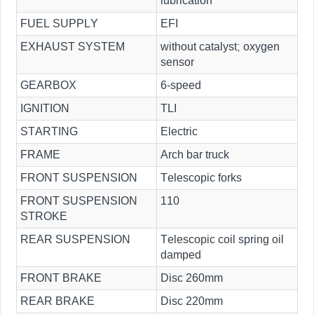
lubrication
FUEL SUPPLY
EFI
EXHAUST SYSTEM
without catalyst; oxygen
sensor
GEARBOX
6-speed
IGNITION
TLI
STARTING
Electric
FRAME
Arch bar truck
FRONT SUSPENSION
Telescopic forks
FRONT SUSPENSION
110
STROKE
REAR SUSPENSION
Telescopic coil spring oil
damped
FRONT BRAKE
Disc 260mm
REAR BRAKE
Disc 220mm