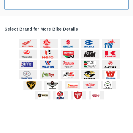
Select Brand for More Bike Details