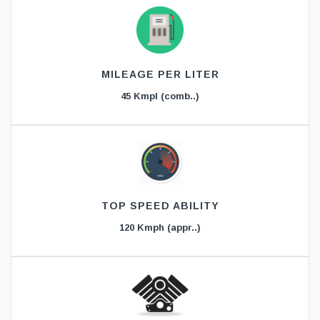
MILEAGE PER LITER
45 Kmpl (comb..)
TOP SPEED ABILITY
120 Kmph (appr..)