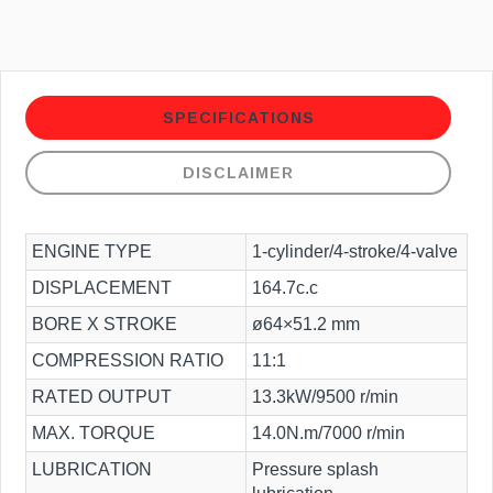
SPECIFICATIONS
DISCLAIMER
ENGINE TYPE
1-cylinder/4-stroke/4-valve
DISPLACEMENT
164.7c.c
BORE X STROKE
ø64×51.2 mm
COMPRESSION RATIO
11:1
RATED OUTPUT
13.3kW/9500 r/min
MAX. TORQUE
14.0N.m/7000 r/min
LUBRICATION
Pressure splash