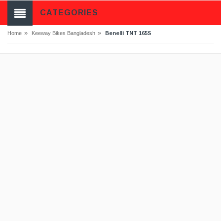
CATEGORIES
»
»
Benelli TNT 165S
Home
Keeway Bikes Bangladesh