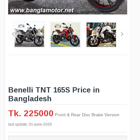
Benelli TNT 165S Price in
Bangladesh
Tk. 225000
Front & Rear Disc Brake Version
last update: 01-june-2020