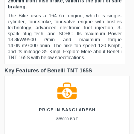
260mm front disc brake, which is the part of safe
braking.
The Bike uses a 164.7cc engine, which is single-
cylinder, four-stroke, four-valve engine with bristles
technology, advanced electronic fuel injection, 3-
spark plug tech, and SOHC. Its maximum Power
13.3kW/9500 r/min and maximum torque
14.0N.m/7000 r/min. The bike top speed 120 Kmph,
and its mileage 35 Kmpl. Explore More about Benelli
TNT 165S with below specifications.
Key Features of Benelli TNT 165S
PRICE IN BANGLADESH
225000 BDT