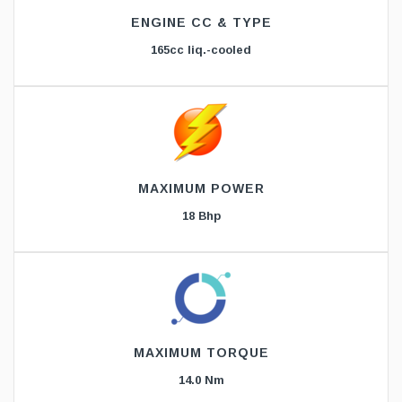
ENGINE CC & TYPE
165cc liq.-cooled
MAXIMUM POWER
18 Bhp
MAXIMUM TORQUE
14.0 Nm