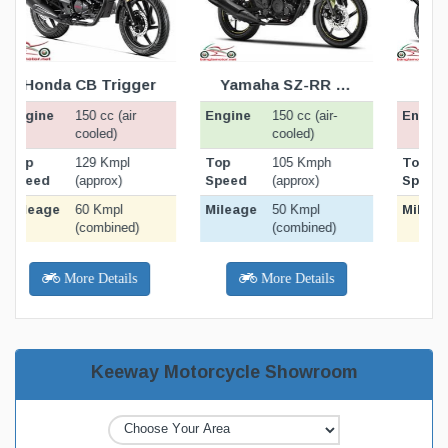
ATION
BIKE SPECIFICATION
BIKE SPECIFICATION
BELOW
BELOW
Yamaha SZ-RR v2.0
Suzuki GS 150R
Engine
Engine
E
150 cc (air-
150 cc (air-
cooled)
cooled)
Top
Top
105 Kmph
130 Kmph
Speed
Speed
(approx)
(approx)
Mileage
Mileage
M
50 Kmpl
32 Kmpl
(combined)
(combined)
More Details
More Details
Keeway Motorcycle Showroom