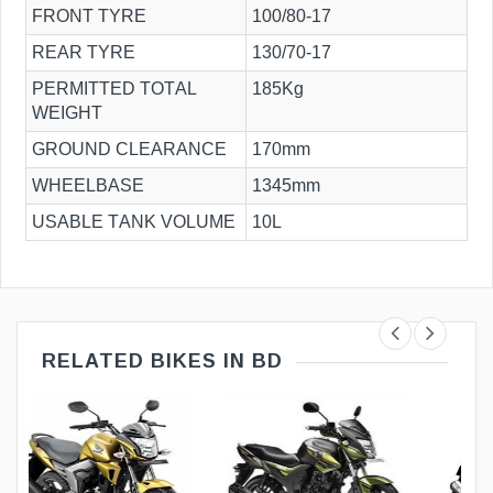
FRONT TYRE
100/80-17
REAR TYRE
130/70-17
PERMITTED TOTAL
185Kg
WEIGHT
GROUND CLEARANCE
170mm
WHEELBASE
1345mm
USABLE TANK VOLUME
10L
RELATED BIKES IN BD