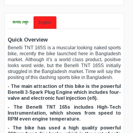
বাংলায় দেখুন
English
Quick Overview
Benelli TNT 165S is a muscular looking naked sports
bike, recently the bike launched here in Bangladesh
market. Although it’s a world class product, positive
looks word wide, but the Benelli TNT 165S initially
struggled in the Bangladesh market. Time will say the
positing of this dashing sports bike in Bangladesh.
- The main attraction of this bike is the powerful
Benelli 3-Spark Plug Engine which includes four-
valve and electronic fuel injection (efi).
- The Benelli TNT 165s includes High-Tech
Instrumentation, which shows from speed to
RPM even engine temperature.
- The bike has used a high quality powerful